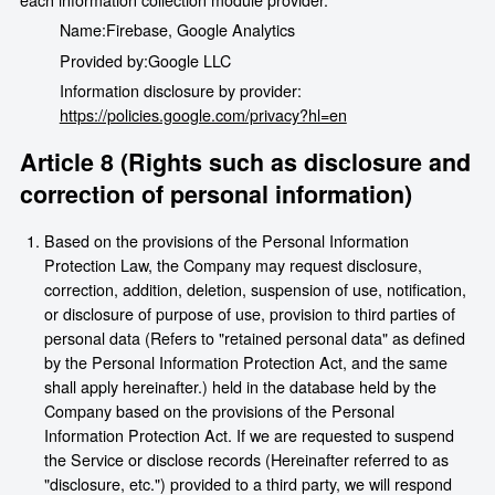
Name:
Firebase, Google Analytics
Provided by:
Google LLC
Information disclosure by provider:
https://policies.google.com/privacy?hl=en
Article 8 (Rights such as disclosure and
correction of personal information)
Based on the provisions of the Personal Information
Protection Law, the Company may request disclosure,
correction, addition, deletion, suspension of use, notification,
or disclosure of purpose of use, provision to third parties of
personal data (Refers to "retained personal data" as defined
by the Personal Information Protection Act, and the same
shall apply hereinafter.) held in the database held by the
Company based on the provisions of the Personal
Information Protection Act. If we are requested to suspend
the Service or disclose records (Hereinafter referred to as
"disclosure, etc.") provided to a third party, we will respond