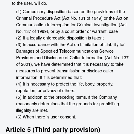
to the user. will do.
(1) Compulsory disposition based on the provisions of the
Criminal Procedure Act (Act No. 131 of 1949) or the Act on
Communication Interception for Criminal Investigation (Act
No. 137 of 1999), or by a court order or warrant. case
(2) If a legally enforceable disposition is taken;
(3) In accordance with the Act on Limitation of Liability for
Damages of Specified Telecommunications Service
Providers and Disclosure of Caller Information (Act No. 137
of 2001), we have determined that it is necessary to take
measures to prevent transmission or disclose caller
information. If it is determined that:
(4) It is necessary to protect the life, body, property,
reputation, or privacy of others.
(5) In addition to the preceding items, if the Company
reasonably determines that the grounds for prohibiting
illegality are met.
(6) When there is user consent.
Article 5 (Third party provision)