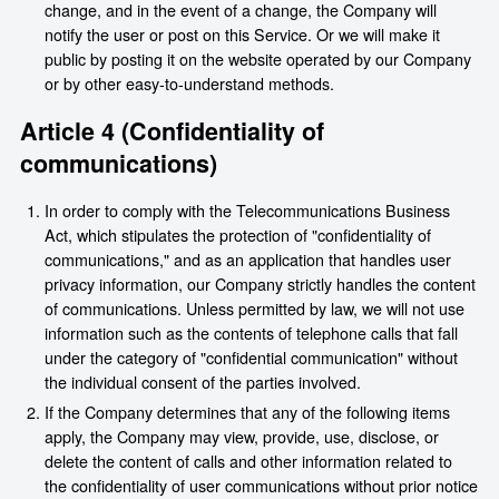
change, and in the event of a change, the Company will
notify the user or post on this Service. Or we will make it
public by posting it on the website operated by our Company
or by other easy-to-understand methods.
Article 4 (Confidentiality of
communications)
In order to comply with the Telecommunications Business
Act, which stipulates the protection of "confidentiality of
communications," and as an application that handles user
privacy information, our Company strictly handles the content
of communications. Unless permitted by law, we will not use
information such as the contents of telephone calls that fall
under the category of "confidential communication" without
the individual consent of the parties involved.
If the Company determines that any of the following items
apply, the Company may view, provide, use, disclose, or
delete the content of calls and other information related to
the confidentiality of user communications without prior notice