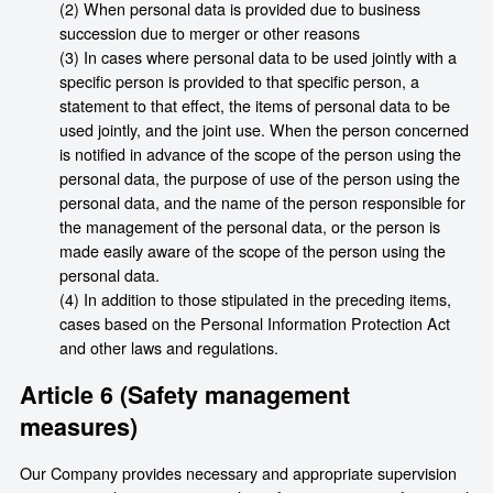
(2) When personal data is provided due to business
succession due to merger or other reasons
(3) In cases where personal data to be used jointly with a
specific person is provided to that specific person, a
statement to that effect, the items of personal data to be
used jointly, and the joint use. When the person concerned
is notified in advance of the scope of the person using the
personal data, the purpose of use of the person using the
personal data, and the name of the person responsible for
the management of the personal data, or the person is
made easily aware of the scope of the person using the
personal data.
(4) In addition to those stipulated in the preceding items,
cases based on the Personal Information Protection Act
and other laws and regulations.
Article 6 (Safety management
measures)
Our Company provides necessary and appropriate supervision