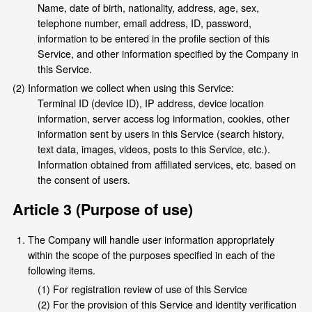
Name, date of birth, nationality, address, age, sex,
telephone number, email address, ID, password,
information to be entered in the profile section of this
Service, and other information specified by the Company in
this Service.
(2) Information we collect when using this Service:
Terminal ID (device ID), IP address, device location
information, server access log information, cookies, other
information sent by users in this Service (search history,
text data, images, videos, posts to this Service, etc.).
Information obtained from affiliated services, etc. based on
the consent of users.
Article 3 (Purpose of use)
The Company will handle user information appropriately
within the scope of the purposes specified in each of the
following items.
(1) For registration review of use of this Service
(2) For the provision of this Service and identity verification