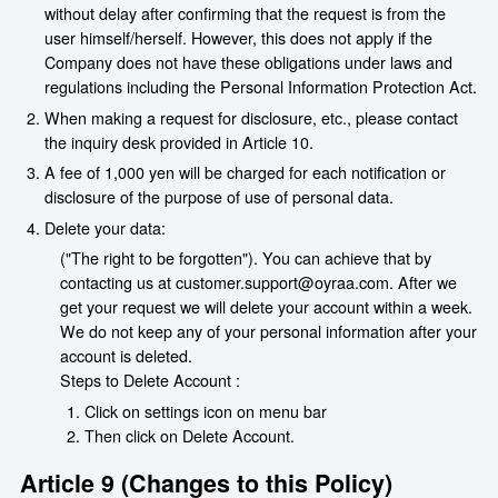
without delay after confirming that the request is from the
user himself/herself. However, this does not apply if the
Company does not have these obligations under laws and
regulations including the Personal Information Protection Act.
When making a request for disclosure, etc., please contact
the inquiry desk provided in Article 10.
A fee of 1,000 yen will be charged for each notification or
disclosure of the purpose of use of personal data.
Delete your data:
("The right to be forgotten"). You can achieve that by
contacting us at customer.support@oyraa.com. After we
get your request we will delete your account within a week.
We do not keep any of your personal information after your
account is deleted.
Steps to Delete Account :
Click on settings icon on menu bar
Then click on Delete Account.
Article 9 (Changes to this Policy)