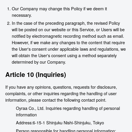
Our Company may change this Policy if we deem it
necessary.
In the case of the preceding paragraph, the revised Policy
will be posted on our website or this Service, or Users will be
notified by electromagnetic recording method such as email.
However, if we make any changes to the content that require
the User's consent under applicable laws and regulations, we
will obtain the User's consent using a method separately
determined by our Company.
Article 10 (Inquiries)
If you have any opinions, questions, requests for disclosure,
complaints, or other inquiries regarding the handling of user
information, please contact the following contact point.
Oyraa Co., Ltd. Inquiries regarding handling of personal
information
Address:
6-15-1 Shinjuku Nishi-Shinjuku, Tokyo
Person responsible for handling personal information: