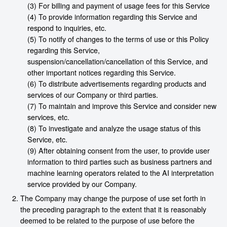
(3) For billing and payment of usage fees for this Service
(4) To provide information regarding this Service and
respond to inquiries, etc.
(5) To notify of changes to the terms of use or this Policy
regarding this Service,
suspension/cancellation/cancellation of this Service, and
other important notices regarding this Service.
(6) To distribute advertisements regarding products and
services of our Company or third parties.
(7) To maintain and improve this Service and consider new
services, etc.
(8) To investigate and analyze the usage status of this
Service, etc.
(9) After obtaining consent from the user, to provide user
information to third parties such as business partners and
machine learning operators related to the AI interpretation
service provided by our Company.
The Company may change the purpose of use set forth in
the preceding paragraph to the extent that it is reasonably
deemed to be related to the purpose of use before the