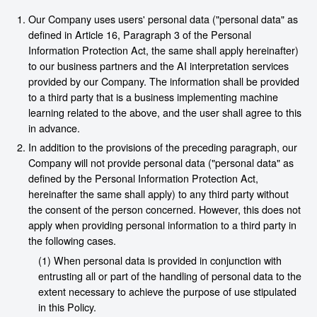
Our Company uses users' personal data ("personal data" as
defined in Article 16, Paragraph 3 of the Personal
Information Protection Act, the same shall apply hereinafter)
to our business partners and the AI interpretation services
provided by our Company. The information shall be provided
to a third party that is a business implementing machine
learning related to the above, and the user shall agree to this
in advance.
In addition to the provisions of the preceding paragraph, our
Company will not provide personal data ("personal data" as
defined by the Personal Information Protection Act,
hereinafter the same shall apply) to any third party without
the consent of the person concerned. However, this does not
apply when providing personal information to a third party in
the following cases.
(1) When personal data is provided in conjunction with
entrusting all or part of the handling of personal data to the
extent necessary to achieve the purpose of use stipulated
in this Policy.