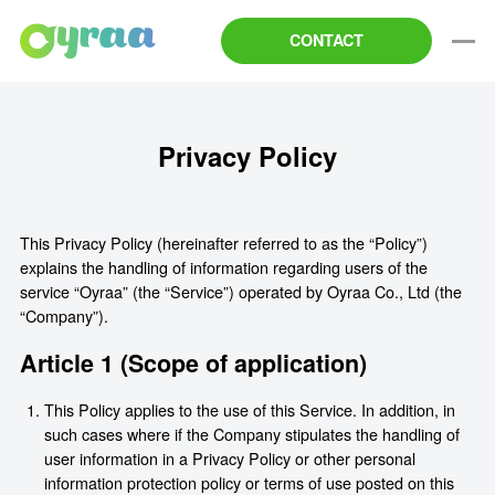
CONTACT
Privacy Policy
This Privacy Policy (hereinafter referred to as the “Policy”)
explains the handling of information regarding users of the
service “Oyraa” (the “Service”) operated by Oyraa Co., Ltd (the
“Company”).
Article 1 (Scope of application)
This Policy applies to the use of this Service. In addition, in
such cases where if the Company stipulates the handling of
user information in a Privacy Policy or other personal
information protection policy or terms of use posted on this