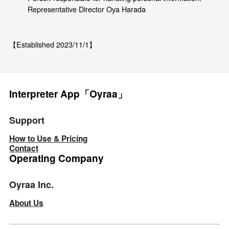
Representative Director Oya Harada
【Established 2023/11/1】
Interpreter App「Oyraa」
Support
How to Use & Pricing
Contact
Operating Company
Oyraa Inc.
About Us