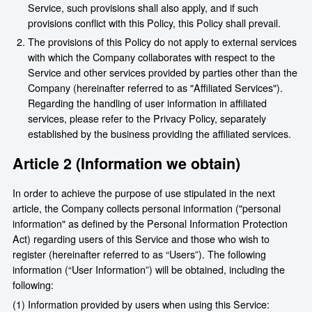
Service, such provisions shall also apply, and if such
provisions conflict with this Policy, this Policy shall prevail.
The provisions of this Policy do not apply to external services
with which the Company collaborates with respect to the
Service and other services provided by parties other than the
Company (hereinafter referred to as "Affiliated Services").
Regarding the handling of user information in affiliated
services, please refer to the Privacy Policy, separately
established by the business providing the affiliated services.
Article 2 (Information we obtain)
In order to achieve the purpose of use stipulated in the next
article, the Company collects personal information ("personal
information" as defined by the Personal Information Protection
Act) regarding users of this Service and those who wish to
register (hereinafter referred to as “Users”). The following
information (“User Information”) will be obtained, including the
following:
(1) Information provided by users when using this Service: