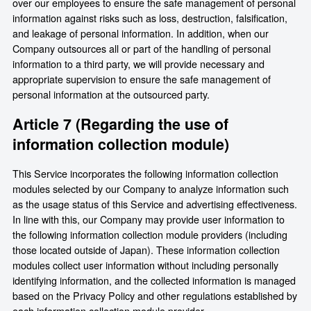
over our employees to ensure the safe management of personal
information against risks such as loss, destruction, falsification,
and leakage of personal information. In addition, when our
Company outsources all or part of the handling of personal
information to a third party, we will provide necessary and
appropriate supervision to ensure the safe management of
personal information at the outsourced party.
Article 7 (Regarding the use of
information collection module)
This Service incorporates the following information collection
modules selected by our Company to analyze information such
as the usage status of this Service and advertising effectiveness.
In line with this, our Company may provide user information to
the following information collection module providers (including
those located outside of Japan). These information collection
modules collect user information without including personally
identifying information, and the collected information is managed
based on the Privacy Policy and other regulations established by
each information collection module provider.